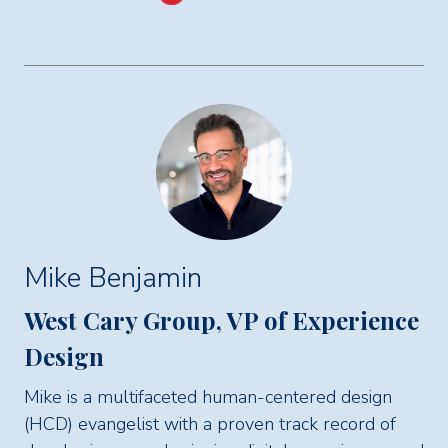
Mike Benjamin
West Cary Group, VP of Experience
Design
Mike is a multifaceted human-centered design
(HCD) evangelist with a proven track record of