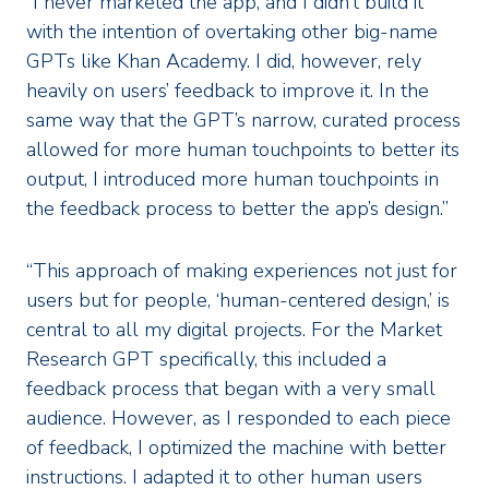
“I never marketed the app, and I didn’t build it
with the intention of overtaking other big-name
GPTs like Khan Academy. I did, however, rely
heavily on users’ feedback to improve it. In the
same way that the GPT’s narrow, curated process
allowed for more human touchpoints to better its
output, I introduced more human touchpoints in
the feedback process to better the app’s design.”
“This approach of making experiences not just for
users but for people, ‘human-centered design,’ is
central to all my digital projects. For the Market
Research GPT specifically, this included a
feedback process that began with a very small
audience. However, as I responded to each piece
of feedback, I optimized the machine with better
instructions. I adapted it to other human users