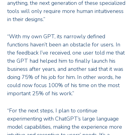
anything, the next generation of these specialized
tools will only require more human intuitiveness
in their designs.”
“With my own GPT, its narrowly defined
functions haven’t been an obstacle for users. In
the feedback I’ve received, one user told me that
the GPT had helped him to finally launch his
business after years, and another said that it was
doing 75% of his job for him. In other words, he
could now focus 100% of his time on the most
important 25% of his work.”
“For the next steps, I plan to continue
experimenting with ChatGPT’s large language
model capabilities, making the experience more