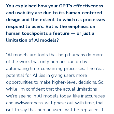
You explained how your GPT’s effectiveness
and usability are due to its human-centered
design and the extent to which its processes
respond to users. But is the emphasis on
human touchpoints a feature — or just a
limitation of AI models?
“AI models are tools that help humans do more
of the work that only humans can do by
automating time-consuming processes. The real
potential for AI lies in giving users more
opportunities to make higher-level decisions. So,
while I’m confident that the actual limitations
we’re seeing in AI models today, like inaccuracies
and awkwardness, will phase out with time, that
isn’t to say that human users will be replaced. If