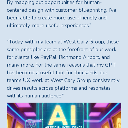
By mapping out opportunities for human-
centered design with customer blueprinting, I’ve
been able to create more user-friendly and,
ultimately, more useful experiences.”
“Today, with my team at West Cary Group, these
same principles are at the forefront of our work
for clients like PayPal, Richmond Airport, and
many more. For the same reasons that my GPT
has become a useful tool for thousands, our
team’s UX work at West Cary Group consistently
drives results across platforms and resonates
with its human audience.”