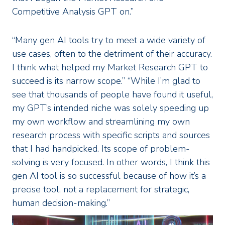
Competitive Analysis GPT on.”
“Many gen AI tools try to meet a wide variety of
use cases, often to the detriment of their accuracy.
I think what helped my Market Research GPT to
succeed is its narrow scope.” “While I’m glad to
see that thousands of people have found it useful,
my GPT’s intended niche was solely speeding up
my own workflow and streamlining my own
research process with specific scripts and sources
that I had handpicked. Its scope of problem-
solving is very focused. In other words, I think this
gen AI tool is so successful because of how it’s a
precise tool, not a replacement for strategic,
human decision-making.”