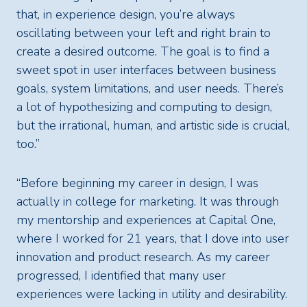
that, in experience design, you’re always
oscillating between your left and right brain to
create a desired outcome. The goal is to find a
sweet spot in user interfaces between business
goals, system limitations, and user needs. There’s
a lot of hypothesizing and computing to design,
but the irrational, human, and artistic side is crucial,
too.”
“Before beginning my career in design, I was
actually in college for marketing. It was through
my mentorship and experiences at Capital One,
where I worked for 21 years, that I dove into user
innovation and product research. As my career
progressed, I identified that many user
experiences were lacking in utility and desirability.