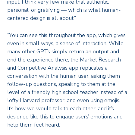
input, I think very few make that authentic,
personal, or gratifying — which is what human-
centered design is all about.”
“You can see this throughout the app, which gives,
even in small ways, a sense of interaction. While
many other GPTs simply return an output and
end the experience there, the Market Research
and Competitive Analysis app replicates a
conversation with the human user, asking them
follow-up questions, speaking to them at the
level of a friendly high school teacher instead of a
lofty Harvard professor, and even using emojis.
It’s how we would talk to each other, and it’s
designed like this to engage users’ emotions and
help them feel heard.”