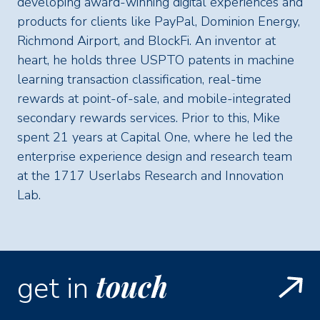
developing award-winning digital experiences and
products for clients like PayPal, Dominion Energy,
Richmond Airport, and BlockFi. An inventor at
heart, he holds three USPTO patents in machine
learning transaction classification, real-time
rewards at point-of-sale, and mobile-integrated
secondary rewards services. Prior to this, Mike
spent 21 years at Capital One, where he led the
enterprise experience design and research team
at the 1717 Userlabs Research and Innovation
Lab.
touch
get in