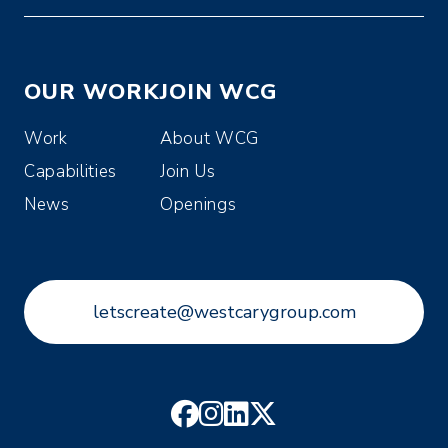
OUR WORK
JOIN WCG
Work
About WCG
Capabilities
Join Us
News
Openings
letscreate@westcarygroup.com