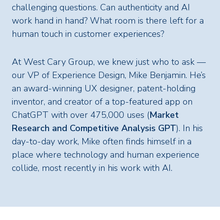
challenging questions. Can authenticity and AI
work hand in hand? What room is there left for a
human touch in customer experiences?
At West Cary Group, we knew just who to ask —
our VP of Experience Design, Mike Benjamin. He’s
an award-winning UX designer, patent-holding
inventor, and creator of a top-featured app on
ChatGPT with over 475,000 uses (
Market
Research and Competitive Analysis GPT
). In his
day-to-day work, Mike often finds himself in a
place where technology and human experience
collide, most recently in his work with AI.