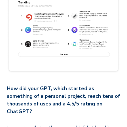
How did your GPT, which started as
something of a personal project, reach tens of
thousands of uses and a 4.5/5 rating on
ChatGPT?