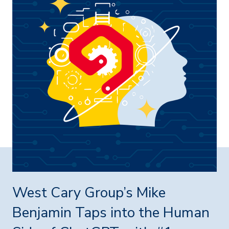
West Cary Group’s Mike
Benjamin Taps into the Human