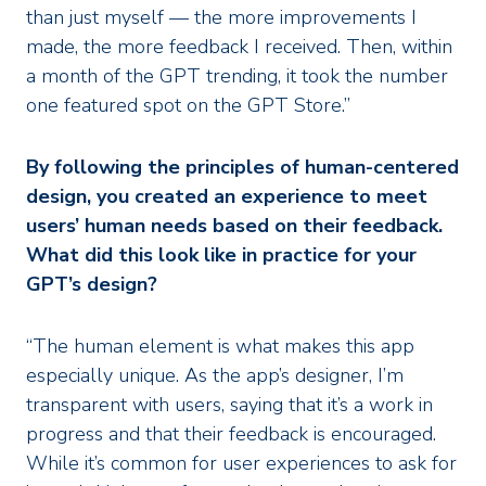
than just myself — the more improvements I
made, the more feedback I received. Then, within
a month of the GPT trending, it took the number
one featured spot on the GPT Store.”
By following the principles of human-centered
design, you created an experience to meet
users’ human needs based on their feedback.
What did this look like in practice for your
GPT’s design?
“The human element is what makes this app
especially unique. As the app’s designer, I’m
transparent with users, saying that it’s a work in
progress and that their feedback is encouraged.
While it’s common for user experiences to ask for