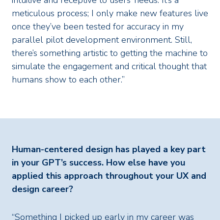
intuitive and receptive to users’ needs. It’s a
meticulous process; I only make new features live
once they’ve been tested for accuracy in my
parallel pilot development environment. Still,
there’s something artistic to getting the machine to
simulate the engagement and critical thought that
humans show to each other.”
Human-centered design has played a key part
in your GPT’s success. How else have you
applied this approach throughout your UX and
design career?
“Something I picked up early in my career was