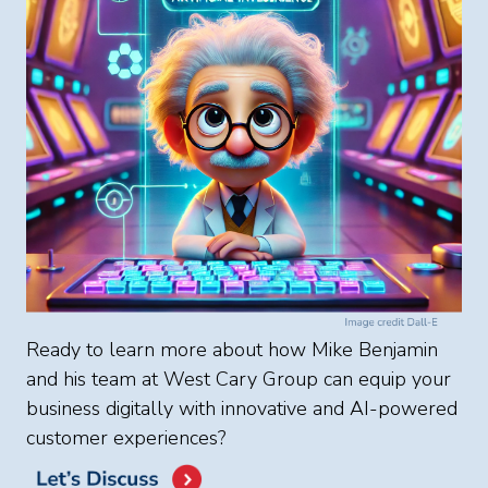
Ready to learn more about how Mike Benjamin
and his team at West Cary Group can equip your
business digitally with innovative and AI-powered
customer experiences?