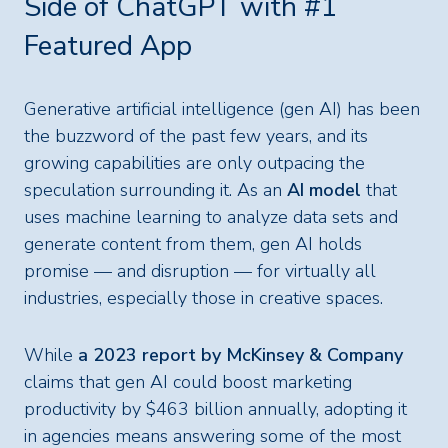
Side of ChatGPT with #1
Featured App
Generative artificial intelligence (gen AI) has been
the buzzword of the past few years, and its
growing capabilities are only outpacing the
speculation surrounding it. As an
AI model
that
uses machine learning to analyze data sets and
generate content from them, gen AI holds
promise — and disruption — for virtually all
industries, especially those in creative spaces.
While
a 2023 report by McKinsey & Company
claims that gen AI could boost marketing
productivity by $463 billion annually, adopting it
in agencies means answering some of the most