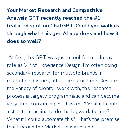
Your Market Research and Competitive
Analysis GPT recently reached the #1
featured spot on ChatGPT. Could you walk us
through what this gen AI app does and how it
does so well?
“At first, this GPT was just a tool for me. In my
role as VP of Experience Design, I’m often doing
secondary research for multiple brands in
multiple industries, all at the same time. Despite
the variety of clients I work with, this research
process is largely programmatic and can become
very time-consuming. So, I asked, ‘What if I could
instruct a machine to do the legwork for me?
What if I could automate this?’ That’s the premise
that I began the Market Research and