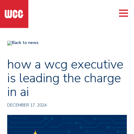
Back to news
how a wcg executive
is leading the charge
in ai
DECEMBER 17, 2024