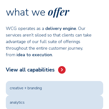
offer
what we
WCG operates as a
delivery engine
. Our
services aren’t siloed so that clients can take
advantage of our full suite of offerings
throughout the entire customer journey,
from
idea to execution
.
View all capabilities
creative + branding
analytics