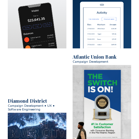
Atlantic Union Bank
Campaign Development
Diamond District
Campaign Development • UX •
Software Engineering