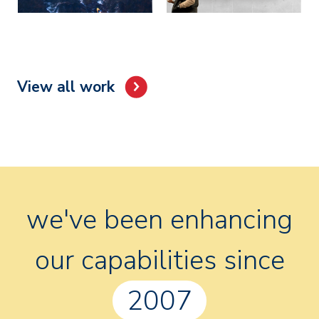
View all work
we've been enhancing
our capabilities since
2007