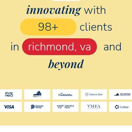
innovating
with
160
+
clients
in
chicago, il
and
beyond