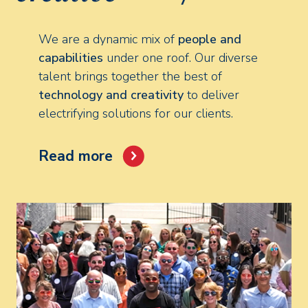
We are a dynamic mix of
people and
capabilities
under one roof. Our diverse
talent brings together the best of
technology and creativity
to deliver
electrifying solutions for our clients.
Read more