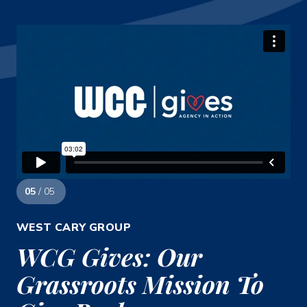
05
/ 05
WEST CARY GROUP
WCG Gives: Our
Grassroots Mission To