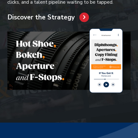
clicks, and a talent pipeline waiting to be tapped.
Discover the Strategy