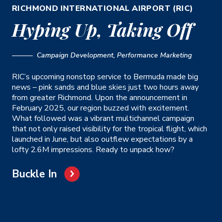
RICHMOND INTERNATIONAL AIRPORT (RIC)
Hyping Up, Taking Off
——— Campaign Development, Performance Marketing
RIC’s upcoming nonstop service to Bermuda made big
news – pink sands and blue skies just two hours away
from greater Richmond. Upon the announcement in
February 2025, our region buzzed with excitement.
What followed was a vibrant multichannel campaign
that not only raised visibility for the tropical flight, which
launched in June, but also outflew expectations by a
lofty 2.6M impressions. Ready to unpack how?
Buckle In