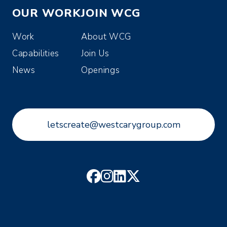
OUR WORK
JOIN WCG
Work
About WCG
Capabilities
Join Us
News
Openings
letscreate@westcarygroup.com