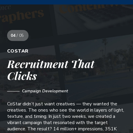
04
/ 05
COSTAR
Recruitment That
Clicks
——— Campaign Development
CoStar didn’t just want creatives — they wanted the
creatives. The ones who see the world in layers of light,
texture, and timing. In just two weeks, we created a
vibrant campaign that resonated with the target
audience. The result? 14 million+ impressions, 351K