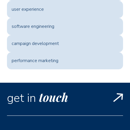
user experience
software engineering
campaign development
performance marketing
touch
get in