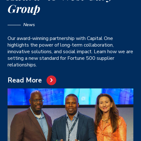
Group
——— News
Our award-winning partnership with Capital One
highlights the power of long-term collaboration,
innovative solutions, and social impact. Learn how we are
setting a new standard for Fortune 500 supplier
relationships.
Read More