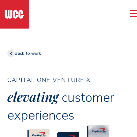
Back to work
CAPITAL ONE VENTURE X
elevating
customer
experiences