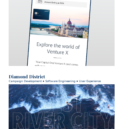
Diamond District
Campaign Development
•
Software Engineering
•
User Experience