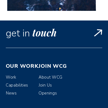
touch
get in
OUR WORK
JOIN WCG
Work
About WCG
Capabilities
Join Us
News
Openings