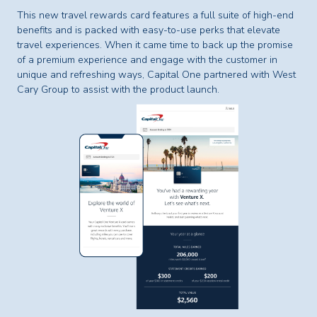
This new travel rewards card features a full suite of high-end
benefits and is packed with easy-to-use perks that elevate
travel experiences. When it came time to back up the promise
of a premium experience and engage with the customer in
unique and refreshing ways, Capital One partnered with West
Cary Group to assist with the product launch.