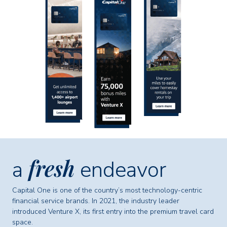
fresh
a
endeavor
Capital One is one of the country’s most technology-centric
financial service brands. In 2021, the industry leader
introduced Venture X, its first entry into the premium travel card
space.