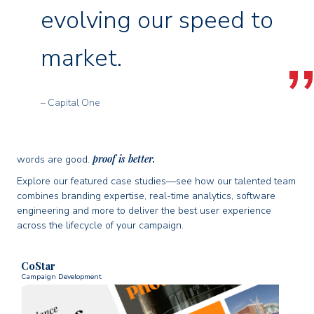
evolving our speed to
market.
– Capital One
proof is better.
words are good.
Explore our featured case studies—see how our talented team
combines branding expertise, real-time analytics, software
engineering and more to deliver the best user experience
across the lifecycle of your campaign.
CoStar
Campaign Development