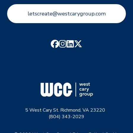
letscreate@westcarygroup.com
5 West Cary St. Richmond, VA 23220
(804) 343-2029