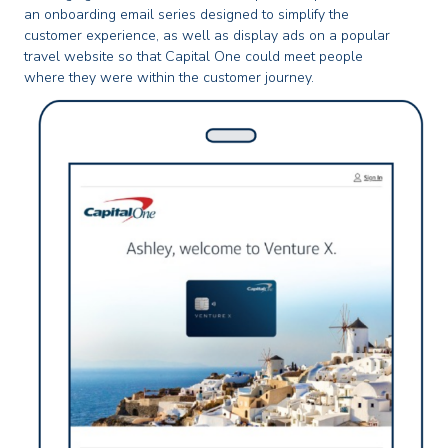
an onboarding email series designed to simplify the
customer experience, as well as display ads on a popular
travel website so that Capital One could meet people
where they were within the customer journey.