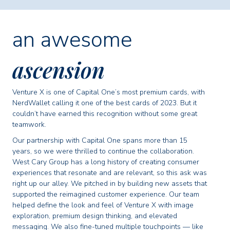
an awesome
ascension
Venture X is one of Capital One’s most premium cards, with
NerdWallet calling it one of the best cards of 2023. But it
couldn’t have earned this recognition without some great
teamwork.
Our partnership with Capital One spans more than 15
years, so we were thrilled to continue the collaboration.
West Cary Group has a long history of creating consumer
experiences that resonate and are relevant, so this ask was
right up our alley. We pitched in by building new assets that
supported the reimagined customer experience. Our team
helped define the look and feel of Venture X with image
exploration, premium design thinking, and elevated
messaging. We also fine-tuned multiple touchpoints — like