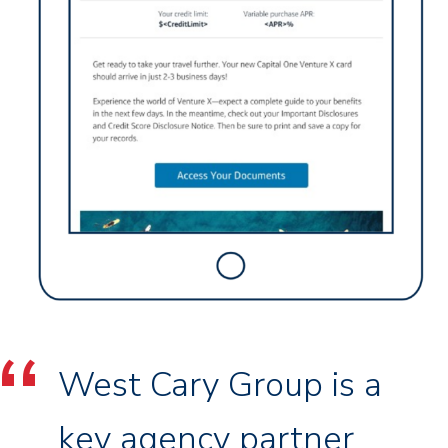
West Cary Group is a
key agency partner