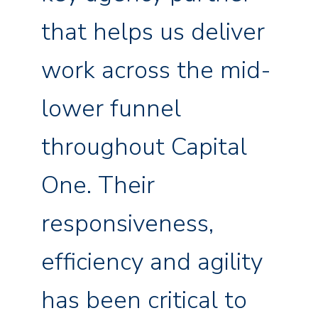
that helps us deliver
work across the mid-
lower funnel
throughout Capital
One. Their
responsiveness,
efficiency and agility
has been critical to