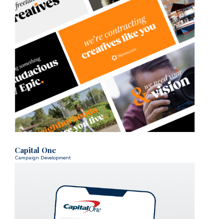
Capital One
Campaign Development