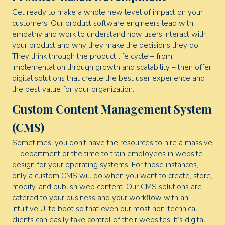
Get ready to make a whole new level of impact on your
customers. Our product software engineers lead with
empathy and work to understand how users interact with
your product and why they make the decisions they do.
They think through the product life cycle – from
implementation through growth and scalability – then offer
digital solutions that create the best user experience and
the best value for your organization.
Custom Content Management System
(CMS)
Sometimes, you don’t have the resources to hire a massive
IT department or the time to train employees in website
design for your operating systems. For those instances,
only a custom CMS will do when you want to create, store,
modify, and publish web content. Our CMS solutions are
catered to your business and your workflow with an
intuitive UI to boot so that even our most non-technical
clients can easily take control of their websites. It’s digital