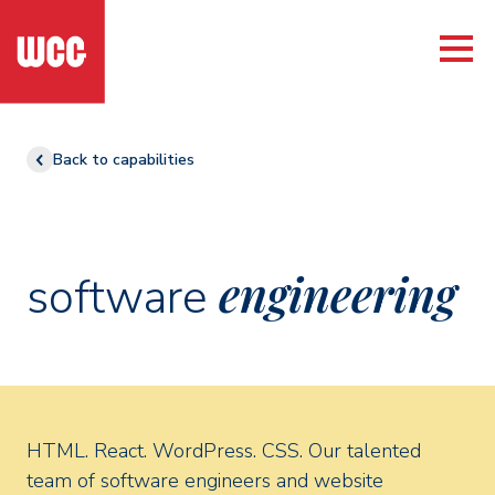
Back to capabilities
engineering
software
HTML. React. WordPress. CSS. Our talented
team of software engineers and website