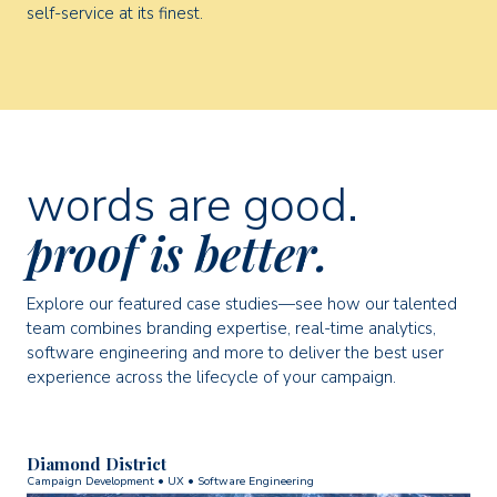
self-service at its finest.
words are good.
proof is better.
Explore our featured case studies—see how our talented
team combines branding expertise, real-time analytics,
software engineering and more to deliver the best user
experience across the lifecycle of your campaign.
Diamond District
Campaign Development • UX • Software Engineering