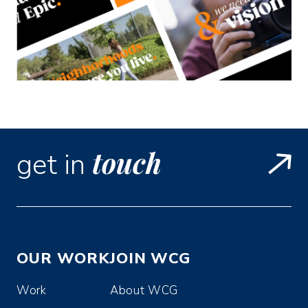
touch
get in
OUR WORK
JOIN WCG
Work
About WCG