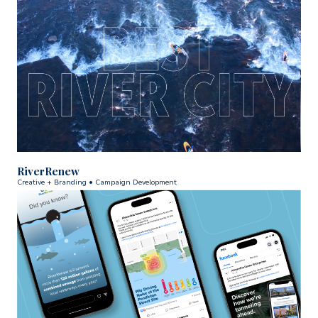
RiverRenew
Creative + Branding • Campaign Development