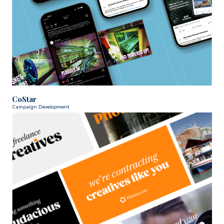
CoStar
Campaign Development