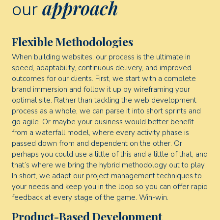
approach
our
Flexible Methodologies
When building websites, our process is the ultimate in
speed, adaptability, continuous delivery, and improved
outcomes for our clients. First, we start with a complete
brand immersion and follow it up by wireframing your
optimal site. Rather than tackling the web development
process as a whole, we can parse it into short sprints and
go agile. Or maybe your business would better benefit
from a waterfall model, where every activity phase is
passed down from and dependent on the other. Or
perhaps you could use a little of this and a little of that, and
that’s where we bring the hybrid methodology out to play.
In short, we adapt our project management techniques to
your needs and keep you in the loop so you can offer rapid
feedback at every stage of the game. Win-win.
Product-Based Development