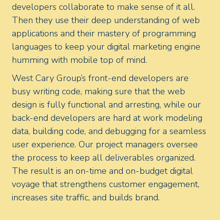
developers collaborate to make sense of it all.
Then they use their deep understanding of web
applications and their mastery of programming
languages to keep your digital marketing engine
humming with mobile top of mind.
West Cary Group’s front-end developers are
busy writing code, making sure that the web
design is fully functional and arresting, while our
back-end developers are hard at work modeling
data, building code, and debugging for a seamless
user experience. Our project managers oversee
the process to keep all deliverables organized.
The result is an on-time and on-budget digital
voyage that strengthens customer engagement,
increases site traffic, and builds brand.