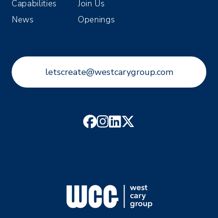
Capabilities
Join Us
News
Openings
letscreate@westcarygroup.com