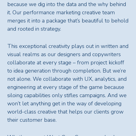
because we dig into the data and the why behind
it. Our performance marketing creative team
merges it into a package that’s beautiful to behold
and rooted in strategy.
This exceptional creativity plays out in written and
visual realms as our designers and copywriters
collaborate at every stage – from project kickoff
to idea generation through completion. But we’re
not alone. We collaborate with UX, analytics, and
engineering at every stage of the game because
siloing capabilities only stifles campaigns. And we
won’t let anything get in the way of developing
world-class creative that helps our clients grow
their customer base.