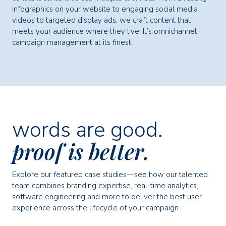
infographics on your website to engaging social media
videos to targeted display ads, we craft content that
meets your audience where they live. It’s omnichannel
campaign management at its finest.
words are good.
proof is better.
Explore our featured case studies—see how our talented
team combines branding expertise, real-time analytics,
software engineering and more to deliver the best user
experience across the lifecycle of your campaign.