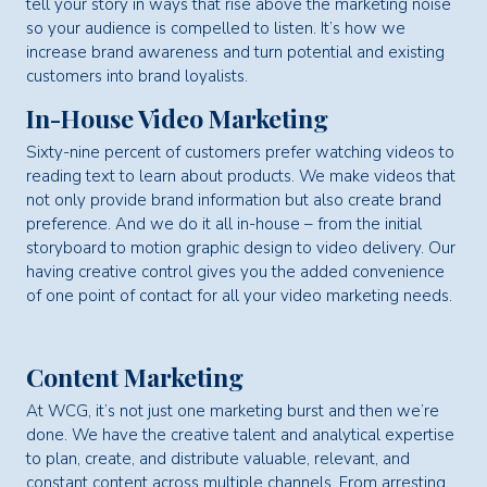
tell your story in ways that rise above the marketing noise
so your audience is compelled to listen. It’s how we
increase brand awareness and turn potential and existing
customers into brand loyalists.
In-House Video Marketing
Sixty-nine percent of customers prefer watching videos to
reading text to learn about products. We make videos that
not only provide brand information but also create brand
preference. And we do it all in-house – from the initial
storyboard to motion graphic design to video delivery. Our
having creative control gives you the added convenience
of one point of contact for all your video marketing needs.
Content Marketing
At WCG, it’s not just one marketing burst and then we’re
done. We have the creative talent and analytical expertise
to plan, create, and distribute valuable, relevant, and
constant content across multiple channels. From arresting