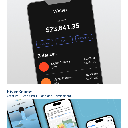
RiverRenew
Creative + Branding • Campaign Development