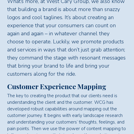
What’s more, at West Cary Group, we also know
that building a brand is about more than snazzy
logos and cool taglines. It’s about creating an
experience that your consumers can count on
again and again – in whatever channel they
choose to operate. Luckily, we promote products
and services in ways that don’t just grab attention;
they command the stage with resonant messages
that bring your brand to life and bring your
customers along for the ride.
Customer Experience Mapping
The key to creating the product that our clients need is
understanding the client and the customer. WCG has
developed robust capabilities around mapping out the
customer journey. It begins with early landscape research
and understanding your customers’ thoughts, feelings, and
pain points. Then we use the power of content mapping to