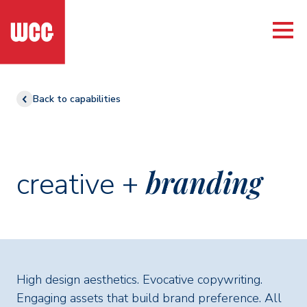
Back to capabilities
branding
creative +
High design aesthetics. Evocative copywriting.
Engaging assets that build brand preference. All