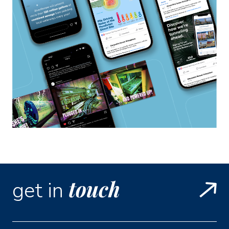
touch
get in