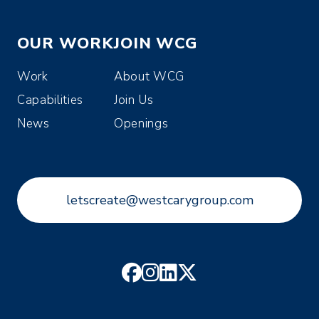
OUR WORK
JOIN WCG
Work
About WCG
Capabilities
Join Us
News
Openings
letscreate@westcarygroup.com