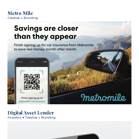
Metro Mile
Creative + Branding
Digital Asset Lender
Analytics • Creative + Branding